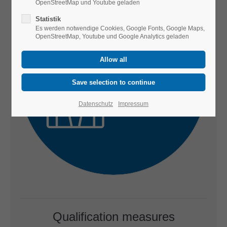
OpenStreetMap und Youtube geladen
Statistik
Es werden notwendige Cookies, Google Fonts, Google Maps,
OpenStreetMap, Youtube und Google Analytics geladen
Datenschutz
Impressum
Qualification measures