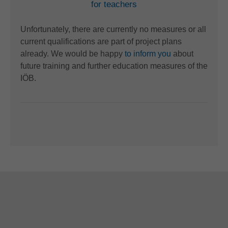
for teachers
Unfortunately, there are currently no measures or all
current qualifications are part of project plans
already. We would be happy
to inform you
about
future training and further education measures of the
IÖB.