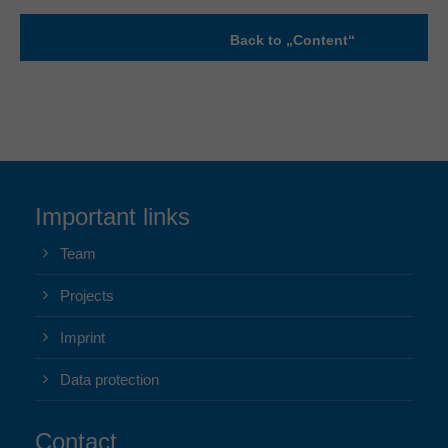
Back to „Content“
Important links
Team
Projects
Imprint
Data protection
Contact