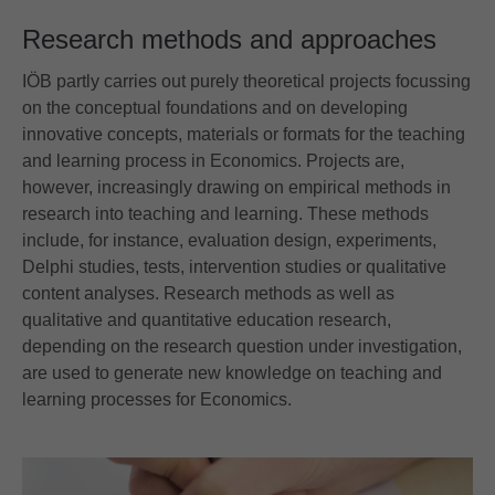
Research methods and approaches
IÖB partly carries out purely theoretical projects focussing
on the conceptual foundations and on developing
innovative concepts, materials or formats for the teaching
and learning process in Economics. Projects are,
however, increasingly drawing on empirical methods in
research into teaching and learning. These methods
include, for instance, evaluation design, experiments,
Delphi studies, tests, intervention studies or qualitative
content analyses. Research methods as well as
qualitative and quantitative education research,
depending on the research question under investigation,
are used to generate new knowledge on teaching and
learning processes for Economics.