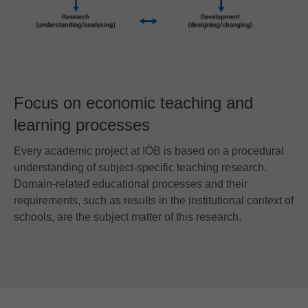
Focus on economic teaching and
learning processes
Every academic project at IÖB is based on a procedural
understanding of subject-specific teaching research.
Domain-related educational processes and their
requirements, such as results in the institutional context of
schools, are the subject matter of this research.