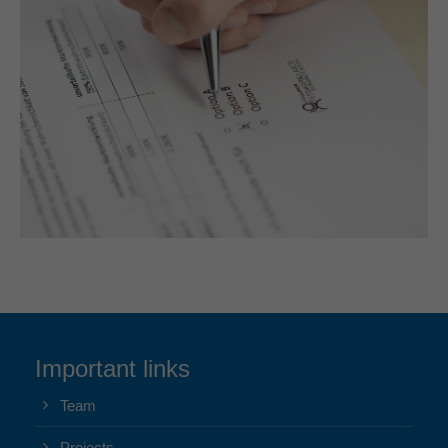
Important links
Team