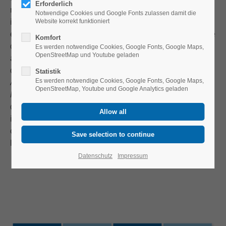
Erforderlich
manifested themselves, such as action research,
Notwendige Cookies und Google Fonts zulassen damit die
instructional design, design-based research or design
Website korrekt funktioniert
experiments. In this context, equivalent German-language
Komfort
discourse employs different terms, including terms such
Es werden notwendige Cookies, Google Fonts, Google Maps,
OpenStreetMap und Youtube geladen
as
Entwicklungsorientierte Bildungsforschung
(Eng:
development-oriented education research),
Statistik
Es werden notwendige Cookies, Google Fonts, Google Maps,
Aktionsforschung
(Eng: action research) or
OpenStreetMap, Youtube und Google Analytics geladen
Fachdidaktische Entwicklungsforschung
(Eng: specialist
didactic development research). These approaches all
intend to provide research-based recommendations,
concepts, materials, media formats, etc., for teaching and
learning processes.
Datenschutz
Impressum