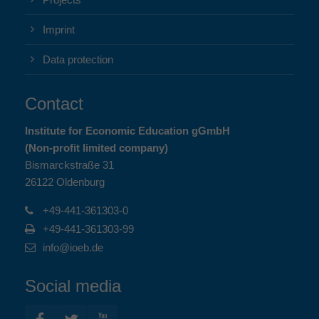
Projects
Imprint
Data protection
Contact
Institute for Economic Education gGmbH
(Non-profit limited company)
Bismarckstraße 31
26122 Oldenburg
+49-441-361303-0
+49-441-361303-99
info@ioeb.de
Social media